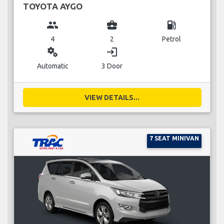
TOYOTA AYGO
group
business_center
local_gas_station
4
2
Petrol
miscellaneous_services
login
Automatic
3 Door
VIEW DETAILS...
7 SEAT MINIVAN