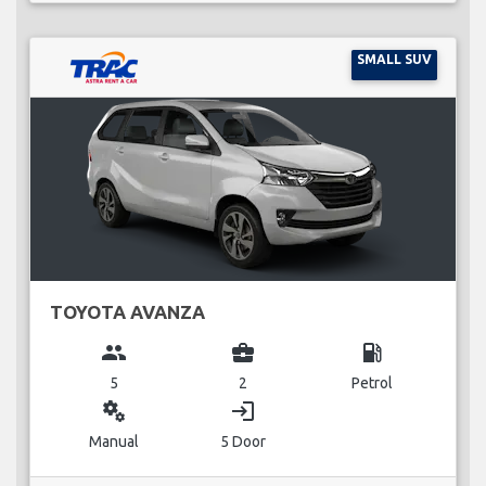
SMALL SUV
TOYOTA AVANZA
group
business_center
local_gas_station
5
2
Petrol
miscellaneous_services
login
Manual
5 Door