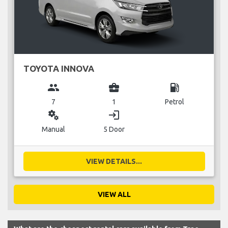
TOYOTA INNOVA
group
business_center
local_gas_station
7
1
Petrol
miscellaneous_services
login
Manual
5 Door
VIEW DETAILS...
VIEW ALL