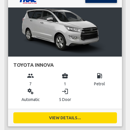
TOYOTA INNOVA
group
business_center
local_gas_station
7
1
Petrol
miscellaneous_services
login
Automatic
5 Door
VIEW DETAILS...