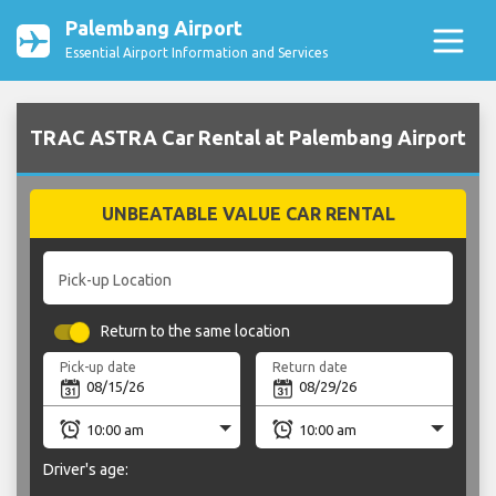
Palembang Airport
Essential Airport Information and Services
TRAC ASTRA Car Rental at Palembang Airport
UNBEATABLE VALUE CAR RENTAL
Pick-up Location
Return to the same location
Pick-up date
Return date
Driver's age: