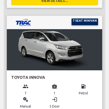
VIEW DETAILS...
7 SEAT MINIVAN
TOYOTA INNOVA
group
business_center
local_gas_station
7
1
Petrol
miscellaneous_services
login
Manual
5 Door