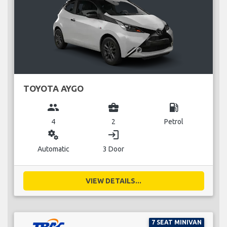
TOYOTA AYGO
group
business_center
local_gas_station
4
2
Petrol
miscellaneous_services
login
Automatic
3 Door
VIEW DETAILS...
7 SEAT MINIVAN