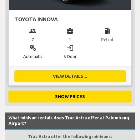
TOYOTA INNOVA
group
business_center
local_gas_station
7
1
Petrol
miscellaneous_services
login
Automatic
5 Door
VIEW DETAILS...
SHOW PRICES
What minivan rentals does Trac Astra offer at Palembang
Airport?
Trac Astra offer the following minivans: