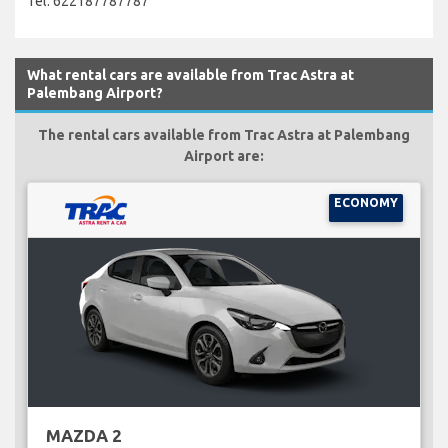
Tel: 622187787787
What rental cars are available from Trac Astra at
Palembang Airport?
The rental cars available from Trac Astra at Palembang
Airport are:
ECONOMY
MAZDA 2