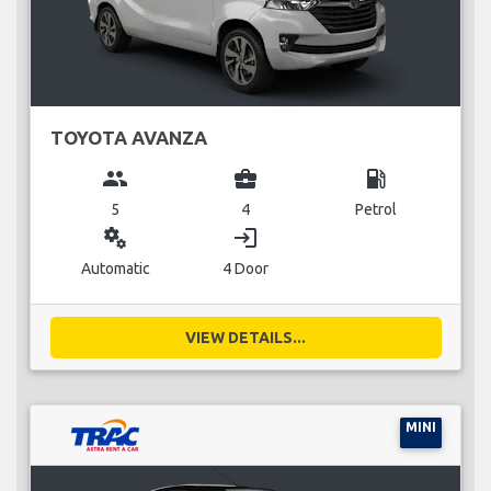
TOYOTA AVANZA
group
business_center
local_gas_station
5
4
Petrol
miscellaneous_services
login
Automatic
4 Door
VIEW DETAILS...
MINI