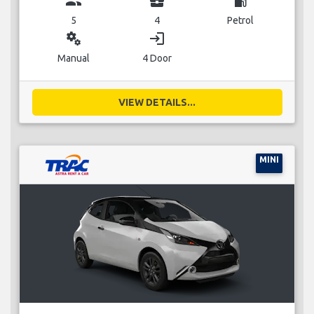
group
business_center
local_gas_station
5
4
Petrol
miscellaneous_services
login
Manual
4 Door
VIEW DETAILS...
MINI