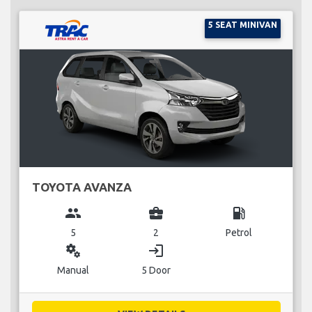
5 SEAT MINIVAN
TOYOTA AVANZA
group
business_center
local_gas_station
5
2
Petrol
miscellaneous_services
login
Manual
5 Door