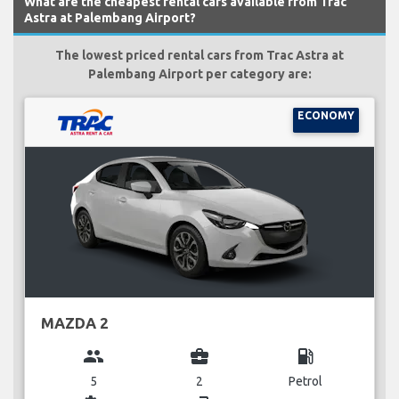
What are the cheapest rental cars available from Trac
Astra at Palembang Airport?
The lowest priced rental cars from Trac Astra at
Palembang Airport per category are:
ECONOMY
MAZDA 2
group
business_center
local_gas_station
5
2
Petrol