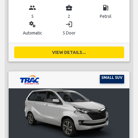
group
business_center
local_gas_station
5
2
Petrol
miscellaneous_services
login
Automatic
5 Door
VIEW DETAILS...
SMALL SUV