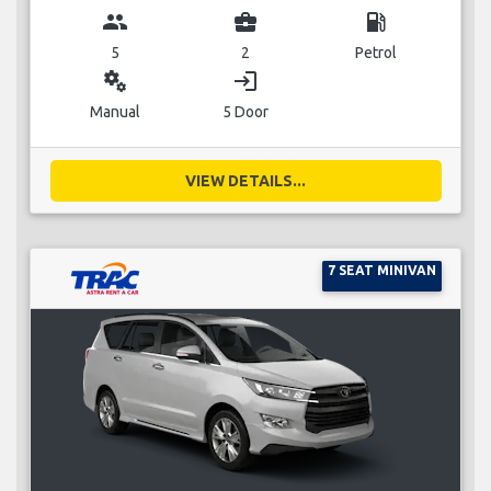
group
business_center
local_gas_station
5
2
Petrol
miscellaneous_services
login
Manual
5 Door
VIEW DETAILS...
7 SEAT MINIVAN