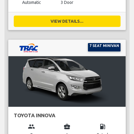
Automatic
3 Door
VIEW DETAILS...
7 SEAT MINIVAN
TOYOTA INNOVA
group
business_center
local_gas_station