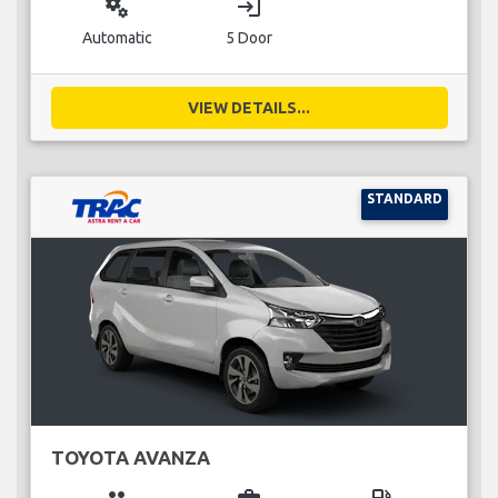
miscellaneous_services
login
Automatic
5 Door
VIEW DETAILS...
STANDARD
TOYOTA AVANZA