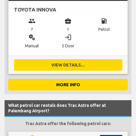
TOYOTA INNOVA
group
business_center
local_gas_station
7
1
Petrol
miscellaneous_services
login
Manual
5 Door
VIEW DETAILS...
MORE INFO
What petrol car rentals does Trac Astra offer at
Palembang Airport?
Trac Astra offer the following petrol cars: