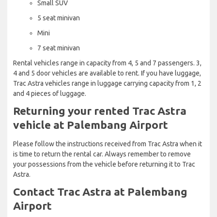
Small SUV
5 seat minivan
Mini
7 seat minivan
Rental vehicles range in capacity from 4, 5 and 7 passengers. 3,
4 and 5 door vehicles are available to rent. If you have luggage,
Trac Astra vehicles range in luggage carrying capacity from 1, 2
and 4 pieces of luggage.
Returning your rented Trac Astra
vehicle at Palembang Airport
Please follow the instructions received from Trac Astra when it
is time to return the rental car. Always remember to remove
your possessions from the vehicle before returning it to Trac
Astra.
Contact Trac Astra at Palembang
Airport