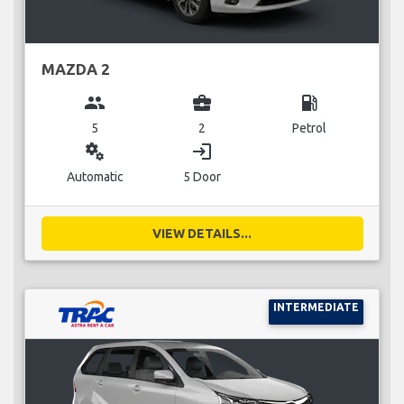
MAZDA 2
group
business_center
local_gas_station
5
2
Petrol
miscellaneous_services
login
Automatic
5 Door
VIEW DETAILS...
INTERMEDIATE