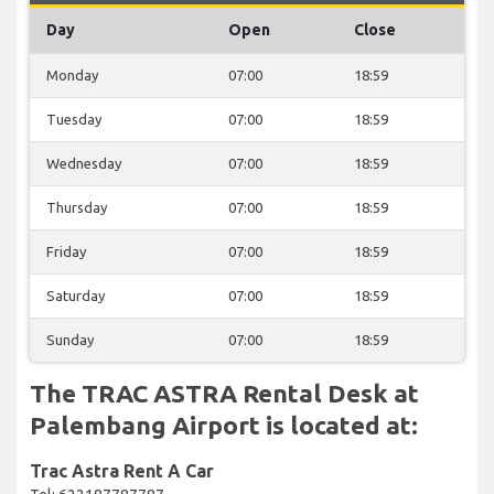
Day
Open
Close
Monday
07:00
18:59
Tuesday
07:00
18:59
Wednesday
07:00
18:59
Thursday
07:00
18:59
Friday
07:00
18:59
Saturday
07:00
18:59
Sunday
07:00
18:59
The TRAC ASTRA Rental Desk at
Palembang Airport is located at:
Trac Astra Rent A Car