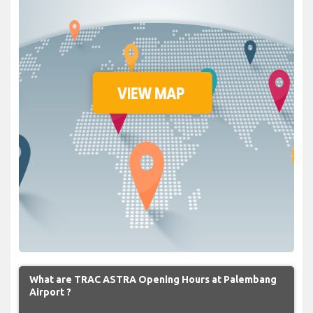
What are TRAC ASTRA Opening Hours at Palembang
Airport ?