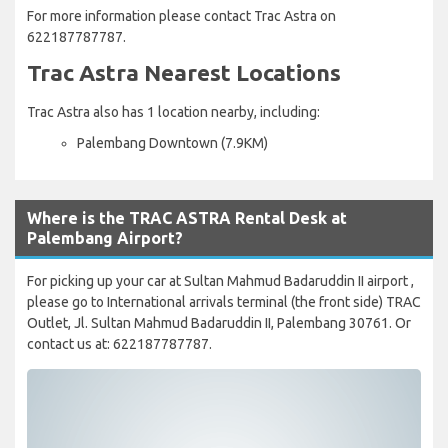
For more information please contact Trac Astra on
622187787787.
Trac Astra Nearest Locations
Trac Astra also has 1 location nearby, including:
Palembang Downtown (7.9KM)
Where is the TRAC ASTRA Rental Desk at
Palembang Airport?
For picking up your car at Sultan Mahmud Badaruddin II airport ,
please go to International arrivals terminal (the front side) TRAC
Outlet, Jl. Sultan Mahmud Badaruddin II, Palembang 30761. Or
contact us at: 622187787787.