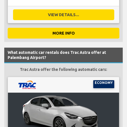
VIEW DETAILS...
MORE INFO
What automatic car rentals does Trac Astra offer at
Palembang Airport?
Trac Astra offer the following automatic cars:
ECONOMY