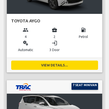
TOYOTA AYGO
group
business_center
local_gas_station
4
2
Petrol
miscellaneous_services
login
Automatic
3 Door
VIEW DETAILS...
7 SEAT MINIVAN