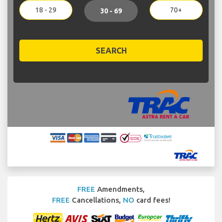
18 - 29
70+
30 - 69
SEARCH
FREE
Amendments,
FREE
Cancellations,
NO
card fees!