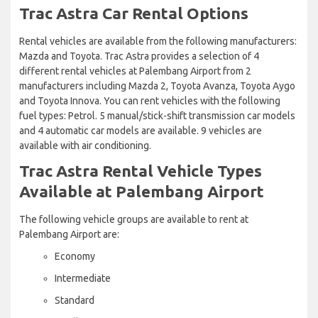
Trac Astra Car Rental Options
Rental vehicles are available from the following manufacturers:
Mazda and Toyota. Trac Astra provides a selection of 4
different rental vehicles at Palembang Airport from 2
manufacturers including Mazda 2, Toyota Avanza, Toyota Aygo
and Toyota Innova. You can rent vehicles with the following
fuel types: Petrol. 5 manual/stick-shift transmission car models
and 4 automatic car models are available. 9 vehicles are
available with air conditioning.
Trac Astra Rental Vehicle Types
Available at Palembang Airport
The following vehicle groups are available to rent at
Palembang Airport are:
Economy
Intermediate
Standard