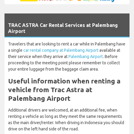
`
TRAC ASTRA Car Rental Services at Palembang
Airport
Travelers that are looking to rent a car while in Palembang have
a single
car rental company at Palembang Airport
available at
their service when they arrive at
Palembang Airport
. Before
proceeding to the meeting point please remember to collect
your entire luggage from the baggage claim area.
Useful information when renting a
vehicle from Trac Astra at
Palembang Airport
Additional drivers are welcomed, at an additional fee, when
renting a vehicle as long as they meet the same requirements
as the main driver/renter. When driving in Indonesia you should
drive on the left hand side of the road.