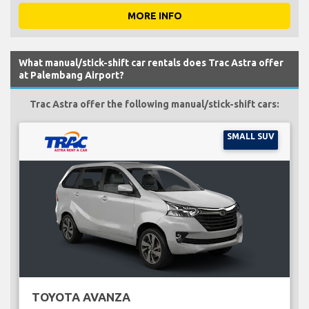
MORE INFO
What manual/stick-shift car rentals does Trac Astra offer
at Palembang Airport?
Trac Astra offer the following manual/stick-shift cars:
SMALL SUV
TOYOTA AVANZA