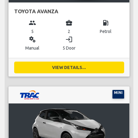
TOYOTA AVANZA
group
business_center
local_gas_station
5
2
Petrol
miscellaneous_services
login
Manual
5 Door
VIEW DETAILS...
MINI