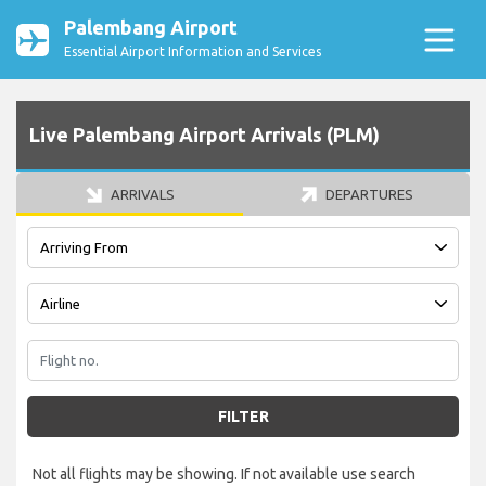
Palembang Airport
Essential Airport Information and Services
Live Palembang Airport Arrivals (PLM)
ARRIVALS
DEPARTURES
FILTER
Not all flights may be showing. If not available use search