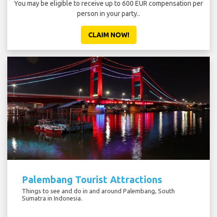
You may be eligible to receive up to 600 EUR compensation per
person in your party..
CLAIM NOW!
Palembang Tourist Attractions
Things to see and do in and around Palembang, South
Sumatra in Indonesia.