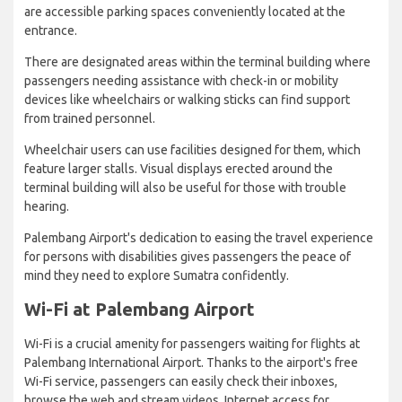
are accessible parking spaces conveniently located at the
entrance.
There are designated areas within the terminal building where
passengers needing assistance with check-in or mobility
devices like wheelchairs or walking sticks can find support
from trained personnel.
Wheelchair users can use facilities designed for them, which
feature larger stalls. Visual displays erected around the
terminal building will also be useful for those with trouble
hearing.
Palembang Airport's dedication to easing the travel experience
for persons with disabilities gives passengers the peace of
mind they need to explore Sumatra confidently.
Wi-Fi at Palembang Airport
Wi-Fi is a crucial amenity for passengers waiting for flights at
Palembang International Airport. Thanks to the airport's free
Wi-Fi service, passengers can easily check their inboxes,
browse the web and stream videos. Internet access for