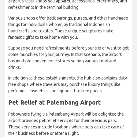
airport's retail shops sell apparel, accessories, electronics, and
refreshments in the terminal building.
Various shops offer batik sarongs, purses, and other handmade
things for individuals who enjoy traditional Indonesian
handicrafts and textiles. These unique sculptures make
fantastic gifts to take home with you.
Suppose you need refreshments before your trip or want to get
some munchies for your journey. In that scenario, the airport
has multiple convenience stores selling various food and
drinks.
In addition to these establishments, the hub also contains duty-
free shops where travelers may purchase luxury things like
perfumes, cosmetics, and liquor at tax-free prices.
Pet Relief at Palembang Airport
Pet owners flying via Palembang Airport will be delighted the
airport provides pet relief services for their precious pals.
These services include locations where pets can take care of
their business before or after a flight.