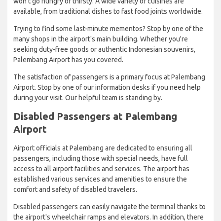
won't go hungry or thirsty. A wide variety of cuisines are
available, from traditional dishes to fast food joints worldwide.
Trying to find some last-minute mementos? Stop by one of the
many shops in the airport's main building. Whether you're
seeking duty-free goods or authentic Indonesian souvenirs,
Palembang Airport has you covered.
The satisfaction of passengers is a primary focus at Palembang
Airport. Stop by one of our information desks if you need help
during your visit. Our helpful team is standing by.
Disabled Passengers at Palembang
Airport
Airport officials at Palembang are dedicated to ensuring all
passengers, including those with special needs, have full
access to all airport facilities and services. The airport has
established various services and amenities to ensure the
comfort and safety of disabled travelers.
Disabled passengers can easily navigate the terminal thanks to
the airport's wheelchair ramps and elevators. In addition, there