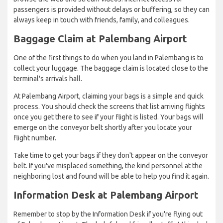
passengers is provided without delays or buffering, so they can
always keep in touch with friends, family, and colleagues.
Baggage Claim at Palembang Airport
One of the first things to do when you land in Palembang is to
collect your luggage. The baggage claim is located close to the
terminal's arrivals hall.
At Palembang Airport, claiming your bags is a simple and quick
process. You should check the screens that list arriving flights
once you get there to see if your flight is listed. Your bags will
emerge on the conveyor belt shortly after you locate your
flight number.
Take time to get your bags if they don't appear on the conveyor
belt. If you've misplaced something, the kind personnel at the
neighboring lost and found will be able to help you find it again.
Information Desk at Palembang Airport
Remember to stop by the Information Desk if you're flying out