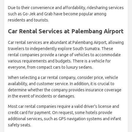
Due to their convenience and affordability, ridesharing services
such as Go-Jek and Grab have become popular among
residents and tourists.
Car Rental Services at Palembang Airport
Car rental services are abundant at Palembang Airport, allowing
travelers to independently explore South Sumatra. These
rental companies provide a range of vehicles to accommodate
various requirements and budgets. There is a vehicle for
everyone, from compact cars to luxury sedans.
When selecting a car rental company, consider price, vehicle
availability, and customer service. In addition, it is crucial to
determine whether the company provides insurance coverage
in the event of incidents or damages.
Most car rental companies require a valid driver's license and
credit card for payment. On request, some hotels provide
additional services, such as GPS navigation systems and infant
safety seats.