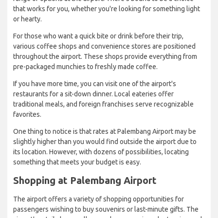
that works for you, whether you're looking for something light
or hearty.
For those who want a quick bite or drink before their trip,
various coffee shops and convenience stores are positioned
throughout the airport. These shops provide everything from
pre-packaged munchies to freshly made coffee.
If you have more time, you can visit one of the airport's
restaurants for a sit-down dinner. Local eateries offer
traditional meals, and foreign franchises serve recognizable
favorites.
One thing to notice is that rates at Palembang Airport may be
slightly higher than you would find outside the airport due to
its location. However, with dozens of possibilities, locating
something that meets your budget is easy.
Shopping at Palembang Airport
The airport offers a variety of shopping opportunities for
passengers wishing to buy souvenirs or last-minute gifts. The