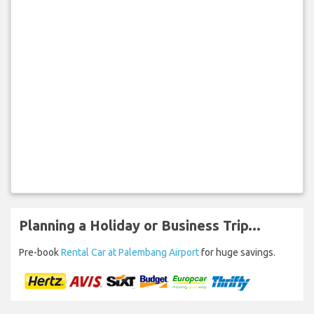
Planning a Holiday or Business Trip...
Pre-book
Rental Car at Palembang Airport
for huge savings.