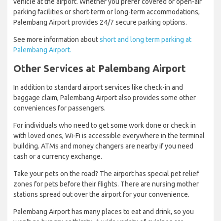
vehicle at the airport. Whether you prefer covered or open-air
parking facilities or short-term or long-term accommodations,
Palembang Airport provides 24/7 secure parking options.
See more information about
short and long term parking at
Palembang Airport.
Other Services at Palembang Airport
In addition to standard airport services like check-in and
baggage claim, Palembang Airport also provides some other
conveniences for passengers.
For individuals who need to get some work done or check in
with loved ones, Wi-Fi is accessible everywhere in the terminal
building. ATMs and money changers are nearby if you need
cash or a currency exchange.
Take your pets on the road? The airport has special pet relief
zones for pets before their flights. There are nursing mother
stations spread out over the airport for your convenience.
Palembang Airport has many places to eat and drink, so you