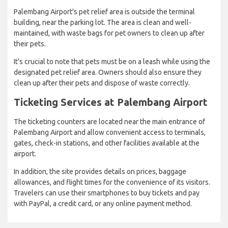
Palembang Airport's pet relief area is outside the terminal
building, near the parking lot. The area is clean and well-
maintained, with waste bags for pet owners to clean up after
their pets.
It's crucial to note that pets must be on a leash while using the
designated pet relief area. Owners should also ensure they
clean up after their pets and dispose of waste correctly.
Ticketing Services at Palembang Airport
The ticketing counters are located near the main entrance of
Palembang Airport and allow convenient access to terminals,
gates, check-in stations, and other facilities available at the
airport.
In addition, the site provides details on prices, baggage
allowances, and flight times for the convenience of its visitors.
Travelers can use their smartphones to buy tickets and pay
with PayPal, a credit card, or any online payment method.