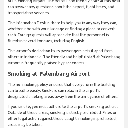
of Palembang Airport. The helpful and friendly staff at this desk
can answer any questions about the airport, flight times, and
transportation services.
The Information Desk is there to help you in any way they can,
whether it be with your luggage or finding a place to convert
cash. Foreign guests will appreciate that the personnel is
fluent in several tongues, including English.
This airport's dedication to its passengers sets it apart from
others in Indonesia. The friendly and helpful staff at Palembang
Airport is frequently praised by passengers.
Smoking at Palembang Airport
The no-smoking policy ensures that everyone in the building
can breathe easily. Smokers can relax in the airport's
designated smoking areas away from the annoyance of others.
If you smoke, you must adhere to the airport's smoking policies.
Outside of these areas, smoking is strictly prohibited. Fines or
other legal action against those caught smoking in prohibited
areas may be taken.