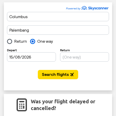
Was your flight delayed or
cancelled?