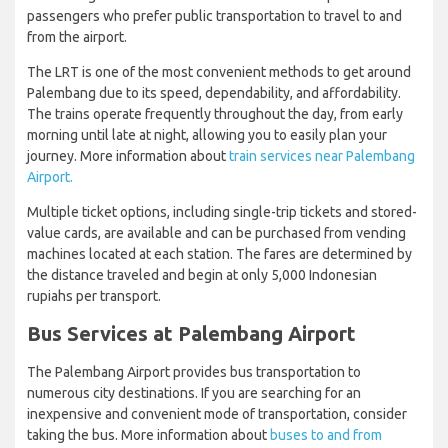
passengers who prefer public transportation to travel to and
from the airport.
The LRT is one of the most convenient methods to get around
Palembang due to its speed, dependability, and affordability.
The trains operate frequently throughout the day, from early
morning until late at night, allowing you to easily plan your
journey. More information about
train services near Palembang
Airport.
Multiple ticket options, including single-trip tickets and stored-
value cards, are available and can be purchased from vending
machines located at each station. The fares are determined by
the distance traveled and begin at only 5,000 Indonesian
rupiahs per transport.
Bus Services at Palembang Airport
The Palembang Airport provides bus transportation to
numerous city destinations. If you are searching for an
inexpensive and convenient mode of transportation, consider
taking the bus. More information about
buses to and from