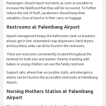
Passengers should report lost items as soon as possible to
increase the likelihood that they will be recovered. To further
reduce the risk of theft, vacationers should keep their
valuables close at hand or in their carry-on luggage.
Restrooms at Palembang Airport
Airport management keeps the bathrooms clean so travelers
always get in line. Automated soap dispensers, hand dryers,
and touchless sinks can all be found in the restrooms.
There are restrooms conveniently located throughout the
terminal for both men and women. Parents traveling with
babies or young children can use the family restroom.
Support rails, wheelchair-accessible stalls, and emergency
alarms can be found in the accessible restrooms at Palembang
Airport.
Nursing Mothers Station at Palembang
Airport