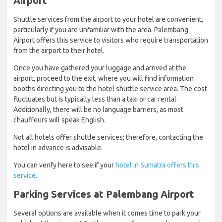
Airport
Shuttle services from the airport to your hotel are convenient,
particularly if you are unfamiliar with the area. Palembang
Airport offers this service to visitors who require transportation
from the airport to their hotel.
Once you have gathered your luggage and arrived at the
airport, proceed to the exit, where you will find information
booths directing you to the hotel shuttle service area. The cost
fluctuates but is typically less than a taxi or car rental.
Additionally, there will be no language barriers, as most
chauffeurs will speak English.
Not all hotels offer shuttle services; therefore, contacting the
hotel in advance is advisable.
You can verify here to see if your
hotel in Sumatra offers this
service.
Parking Services at Palembang Airport
Several options are available when it comes time to park your