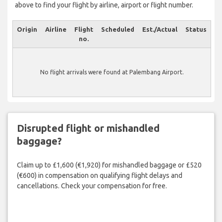
above to find your flight by airline, airport or flight number.
Origin
Airline
Flight
Scheduled
Est./Actual
Status
no.
No flight arrivals were found at Palembang Airport.
Disrupted flight or mishandled
baggage?
Claim up to £1,600 (€1,920) for mishandled baggage or £520
(€600) in compensation on qualifying flight delays and
cancellations. Check your compensation for free.