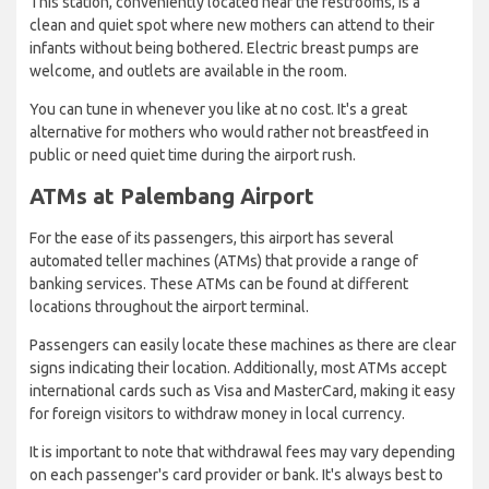
This station, conveniently located near the restrooms, is a
clean and quiet spot where new mothers can attend to their
infants without being bothered. Electric breast pumps are
welcome, and outlets are available in the room.
You can tune in whenever you like at no cost. It's a great
alternative for mothers who would rather not breastfeed in
public or need quiet time during the airport rush.
ATMs at Palembang Airport
For the ease of its passengers, this airport has several
automated teller machines (ATMs) that provide a range of
banking services. These ATMs can be found at different
locations throughout the airport terminal.
Passengers can easily locate these machines as there are clear
signs indicating their location. Additionally, most ATMs accept
international cards such as Visa and MasterCard, making it easy
for foreign visitors to withdraw money in local currency.
It is important to note that withdrawal fees may vary depending
on each passenger's card provider or bank. It's always best to