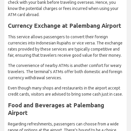
check with your bank before traveling overseas. Hence, you
know the potential charges or fees incurred when using your
ATM card abroad.
Currency Exchange at Palembang Airport
This service allows passengers to convert their foreign
currencies into Indonesian Rupiahs or vice versa. The exchange
rates provided by these services are typically competitive and
fair, ensuring that travelers receive good value for their money.
The convenience of nearby ATMs is another comfort for weary
travelers. The terminal's ATMs offer both domestic and foreign
currency withdrawal services.
Even though many shops and restaurants in the airport accept
credit cards, visitors are advised to bring some cash just in case.
Food and Beverages at Palembang
Airport
Regarding refreshments, passengers can choose from a wide
range of options at the airport. There's bound to be a choice