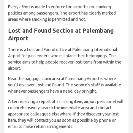
Every effort is made to enforce the airport's no-smoking
policies among passengers. The airport has clearly marked
areas where smoking is permitted and not.
Lost and Found Section at Palembang
Airport
There is a Lost and Found office at Palembang International
Airport for passengers who misplace their belongings. This
service aims to help people recover lost items from within the
airport.
Near the baggage claim area at Palembang Airport is where
you'll discover Lost and Found. The service's staff is available
whenever passengers have a need, day or night.
After receiving a report of a missing item, airport personnel will
comprehensively search the immediate area and contact
appropriate colleagues elsewhere. If they discover your lost
item, they will contact you as soon as possible by phone or
email to make return arrangements.