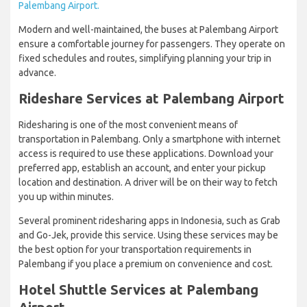
Palembang Airport.
Modern and well-maintained, the buses at Palembang Airport
ensure a comfortable journey for passengers. They operate on
fixed schedules and routes, simplifying planning your trip in
advance.
Rideshare Services at Palembang Airport
Ridesharing is one of the most convenient means of
transportation in Palembang. Only a smartphone with internet
access is required to use these applications. Download your
preferred app, establish an account, and enter your pickup
location and destination. A driver will be on their way to fetch
you up within minutes.
Several prominent ridesharing apps in Indonesia, such as Grab
and Go-Jek, provide this service. Using these services may be
the best option for your transportation requirements in
Palembang if you place a premium on convenience and cost.
Hotel Shuttle Services at Palembang