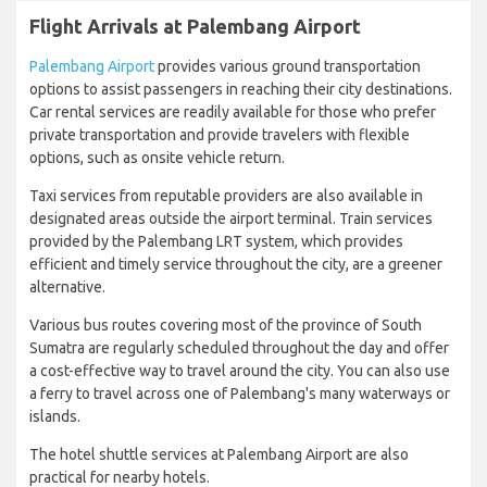
Flight Arrivals at Palembang Airport
Palembang Airport
provides various ground transportation
options to assist passengers in reaching their city destinations.
Car rental services are readily available for those who prefer
private transportation and provide travelers with flexible
options, such as onsite vehicle return.
Taxi services from reputable providers are also available in
designated areas outside the airport terminal. Train services
provided by the Palembang LRT system, which provides
efficient and timely service throughout the city, are a greener
alternative.
Various bus routes covering most of the province of South
Sumatra are regularly scheduled throughout the day and offer
a cost-effective way to travel around the city. You can also use
a ferry to travel across one of Palembang's many waterways or
islands.
The hotel shuttle services at Palembang Airport are also
practical for nearby hotels.