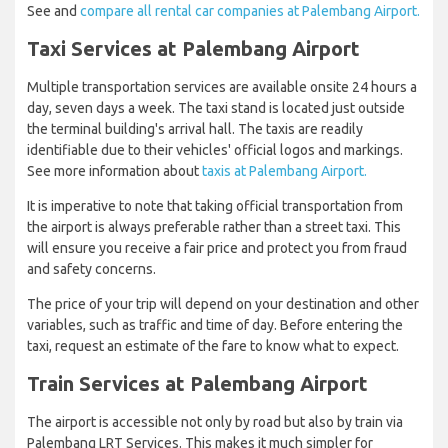
See and
compare all rental car companies at Palembang Airport.
Taxi Services at Palembang Airport
Multiple transportation services are available onsite 24 hours a
day, seven days a week. The taxi stand is located just outside
the terminal building's arrival hall. The taxis are readily
identifiable due to their vehicles' official logos and markings.
See more information about
taxis at Palembang Airport.
It is imperative to note that taking official transportation from
the airport is always preferable rather than a street taxi. This
will ensure you receive a fair price and protect you from fraud
and safety concerns.
The price of your trip will depend on your destination and other
variables, such as traffic and time of day. Before entering the
taxi, request an estimate of the fare to know what to expect.
Train Services at Palembang Airport
The airport is accessible not only by road but also by train via
Palembang LRT Services. This makes it much simpler for